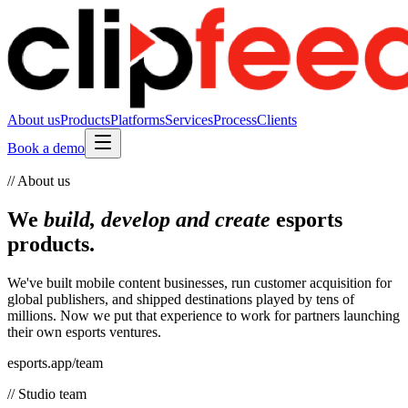
About us
Products
Platforms
Services
Process
Clients
Book a demo
// About us
We
build, develop and create
esports
products.
We've built mobile content businesses, run customer acquisition for
global publishers, and shipped destinations played by tens of
millions. Now we put that experience to work for partners launching
their own esports ventures.
esports.app/team
// Studio team