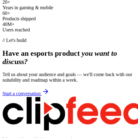
20+
Years in gaming & mobile
60+
Products shipped
40M+
Users reached
// Let's build
Have an esports product
you want to
discuss?
Tell us about your audience and goals — we'll come back with our
suitability and roadmap within a week.
Start a conversation