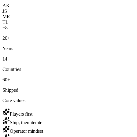
AK
JS
MR
TL
+8
20+
Years
14
Countries
60+
Shipped
Core values
Players first
Ship, then iterate
Operator mindset