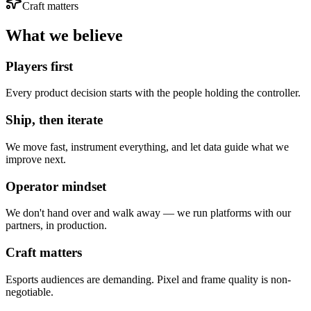
Craft matters
What we believe
Players first
Every product decision starts with the people holding the controller.
Ship, then iterate
We move fast, instrument everything, and let data guide what we
improve next.
Operator mindset
We don't hand over and walk away — we run platforms with our
partners, in production.
Craft matters
Esports audiences are demanding. Pixel and frame quality is non-
negotiable.