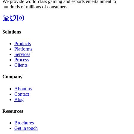
We provide world-class gaming and esports entertainment to
hundreds of millions of consumers.
Solutions
Products
Platforms
Services
Process
Clients
Company
About us
Contact
Blog
Resources
Brochures
Get in touch