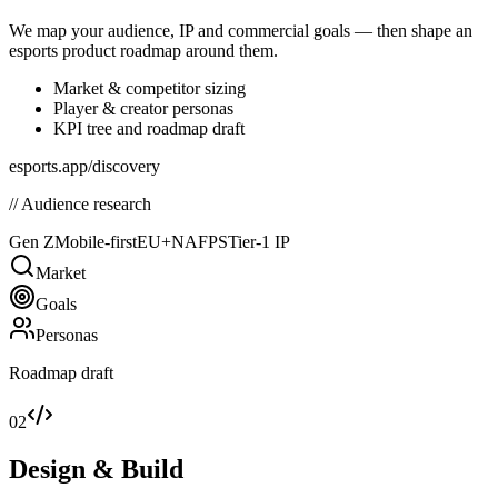
We map your audience, IP and commercial goals — then shape an
esports product roadmap around them.
Market & competitor sizing
Player & creator personas
KPI tree and roadmap draft
esports.app/discovery
// Audience research
Gen Z
Mobile-first
EU+NA
FPS
Tier-1 IP
Market
Goals
Personas
Roadmap draft
02
Design & Build