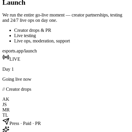
Launch
We run the entire go-live moment — creator partnerships, testing
and 24/7 live ops on day one.
Creator drops & PR
Live testing
Live ops, moderation, support
esports.app/launch
LIVE
Day 1
Going live now
// Creator drops
AK
JS
MR
TL
Press · Paid · PR