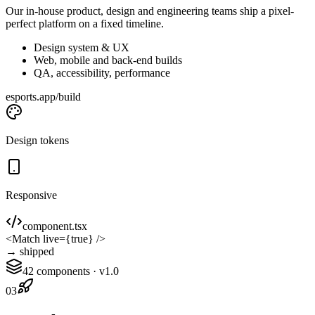
Our in-house product, design and engineering teams ship a pixel-
perfect platform on a fixed timeline.
Design system & UX
Web, mobile and back-end builds
QA, accessibility, performance
esports.app/build
Design tokens
Responsive
component.tsx
<
Match
live
={
true
} />
→ shipped
42 components · v1.0
03