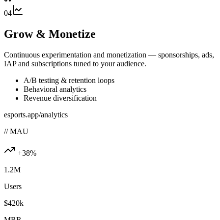
04
Grow & Monetize
Continuous experimentation and monetization — sponsorships, ads,
IAP and subscriptions tuned to your audience.
A/B testing & retention loops
Behavioral analytics
Revenue diversification
esports.app/analytics
// MAU
+38%
1.2M
Users
$420k
MRR