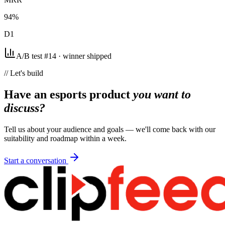
94%
D1
A/B test #14 · winner shipped
// Let's build
Have an esports product
you want to
discuss?
Tell us about your audience and goals — we'll come back with our
suitability and roadmap within a week.
Start a conversation