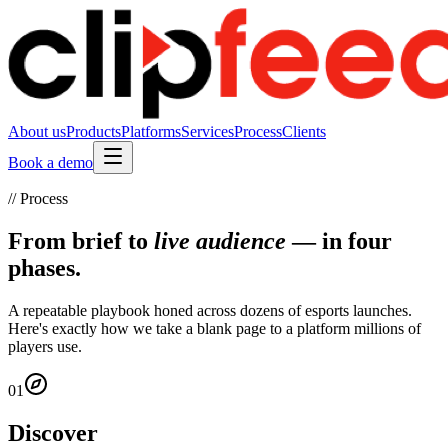
About us
Products
Platforms
Services
Process
Clients
Book a demo
// Process
From brief to
live audience
— in four
phases.
A repeatable playbook honed across dozens of esports launches.
Here's exactly how we take a blank page to a platform millions of
players use.
01
Discover