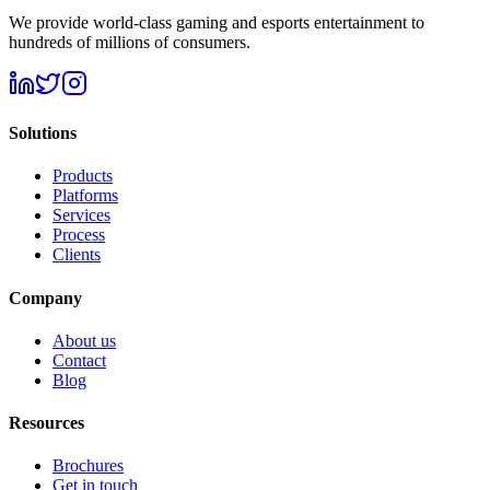
We provide world-class gaming and esports entertainment to
hundreds of millions of consumers.
Solutions
Products
Platforms
Services
Process
Clients
Company
About us
Contact
Blog
Resources
Brochures
Get in touch