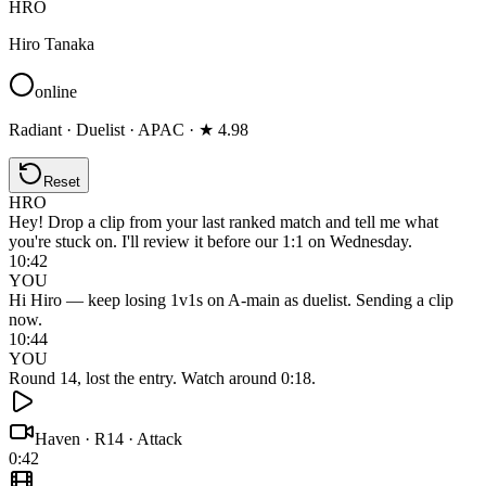
HRO
Hiro Tanaka
online
Radiant · Duelist · APAC · ★ 4.98
Reset
HRO
Hey! Drop a clip from your last ranked match and tell me what
you're stuck on. I'll review it before our 1:1 on Wednesday.
10:42
YOU
Hi Hiro — keep losing 1v1s on A-main as duelist. Sending a clip
now.
10:44
YOU
Round 14, lost the entry. Watch around 0:18.
Haven
·
R14 · Attack
0:42