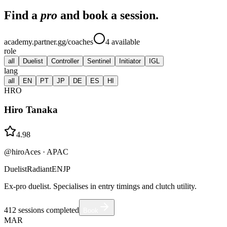
Find a
pro
and book a session.
academy.partner.gg/coaches
4
available
role
all
Duelist
Controller
Sentinel
Initiator
IGL
lang
all
EN
PT
JP
DE
ES
HI
HRO
Hiro Tanaka
4.98
@hiroAces
·
APAC
Duelist
Radiant
EN
JP
Ex-pro duelist. Specialises in entry timings and clutch utility.
412
sessions completed
Book
MAR