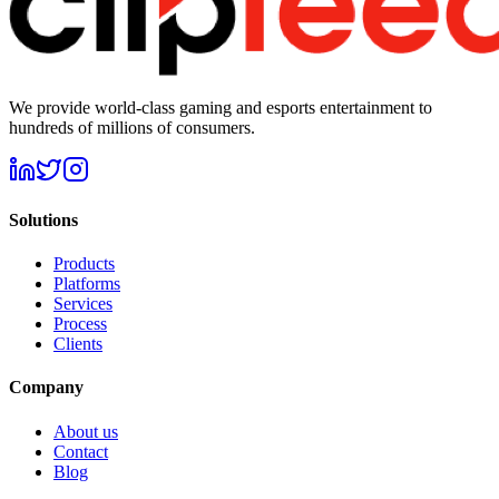
We provide world-class gaming and esports entertainment to
hundreds of millions of consumers.
Solutions
Products
Platforms
Services
Process
Clients
Company
About us
Contact
Blog