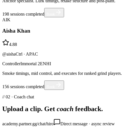
Anchor specialist. Lurk timings, retake structure and post-plant.
198
sessions completed
Book
AIK
Aisha Khan
4.88
@aishaCtrl
·
APAC
Controller
Immortal 2
EN
HI
Smoke timings, mid control, and executes for ranked grind players.
156
sessions completed
Book
// 02 · Coach chat
Upload a clip. Get
coach
feedback.
academy.partner.gg/chat/hiro
Direct message · async review