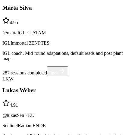
Marta Silva
4.95
@martaIGL
·
LATAM
IGL
Immortal 3
EN
PT
ES
IGL coach. Mid-round adaptations, default reads and post-plant
maps.
287
sessions completed
Book
LKW
Lukas Weber
4.91
@lukasSen
·
EU
Sentinel
Radiant
EN
DE