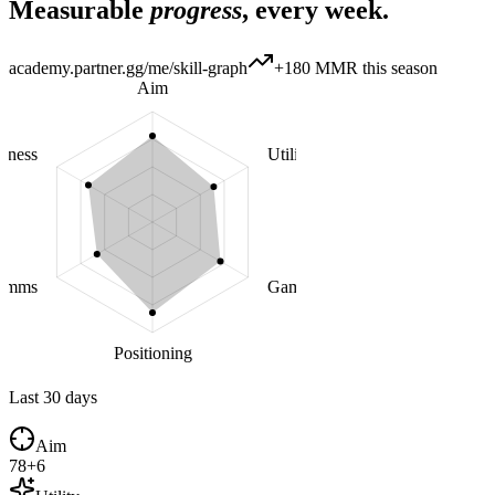
Measurable
progress
, every week.
academy.partner.gg/me/skill-graph
+180 MMR this season
Aim
eness
Utility
omms
Game sense
Positioning
Last 30 days
Aim
78
+
6