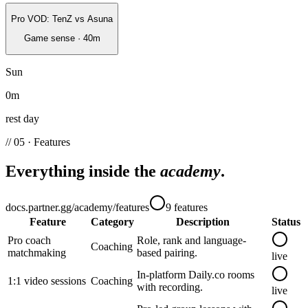
Pro VOD: TenZ vs Asuna
Game sense
·
40
m
Sun
0
m
rest day
// 05 · Features
Everything inside the
academy
.
docs.partner.gg/academy/features
9
features
Feature
Category
Description
Status
Pro coach
Role, rank and language-
Coaching
matchmaking
based pairing.
live
In-platform Daily.co rooms
1:1 video sessions
Coaching
with recording.
live