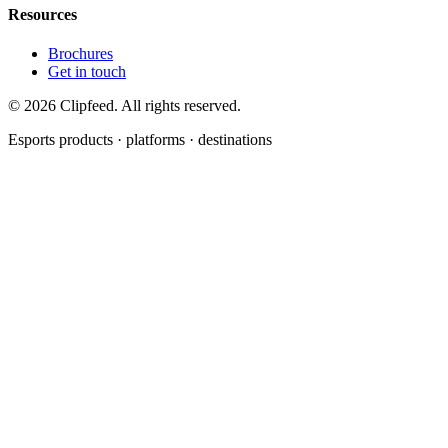
Resources
Brochures
Get in touch
©
2026
Clipfeed. All rights reserved.
Esports products · platforms · destinations