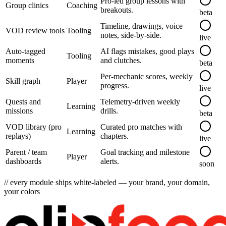
Pro-led group lessons with
Group clinics
Coaching
breakouts.
beta
Timeline, drawings, voice
VOD review tools
Tooling
notes, side-by-side.
live
Auto-tagged
AI flags mistakes, good plays
Tooling
moments
and clutches.
beta
Per-mechanic scores, weekly
Skill graph
Player
progress.
live
Quests and
Telemetry-driven weekly
Learning
missions
drills.
beta
VOD library (pro
Curated pro matches with
Learning
replays)
chapters.
live
Parent / team
Goal tracking and milestone
Player
dashboards
alerts.
soon
// every module ships white-labeled — your brand, your domain,
your colors