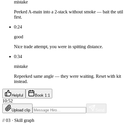
mistake
Peeked A-main into a 2-stack without smoke — bait the util
first.
0:24
good
Nice trade attempt, you were in spitting distance.
0:34
mistake
Repeeked same angle — they were waiting. Reset with kit
instead.
Helpful
Book 1:1
10:52
Upload clip
Send
// 03 · Skill graph