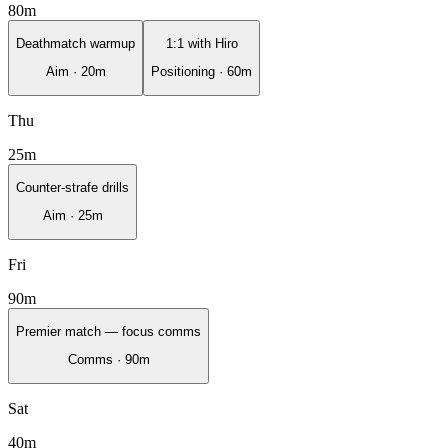
80
m
Deathmatch warmup
1:1 with Hiro
Aim
·
20
m
Positioning
·
60
m
Thu
25
m
Counter-strafe drills
Aim
·
25
m
Fri
90
m
Premier match — focus comms
Comms
·
90
m
Sat
40
m