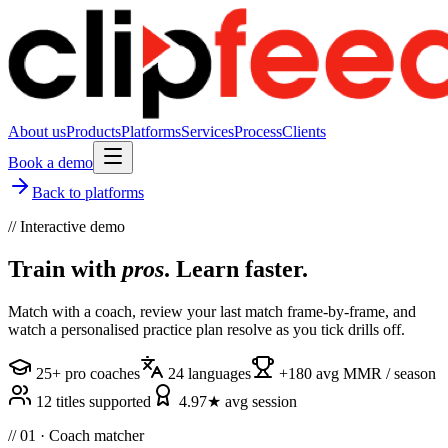
About us
Products
Platforms
Services
Process
Clients
Book a demo
Back to platforms
// Interactive demo
Train with
pros
. Learn faster.
Match with a coach, review your last match frame-by-frame, and
watch a personalised practice plan resolve as you tick drills off.
25+ pro coaches
24 languages
+180 avg MMR / season
12 titles supported
4.97★ avg session
// 01 · Coach matcher