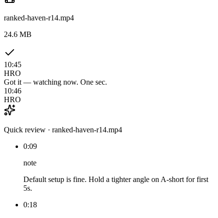
ranked-haven-r14.mp4
24.6 MB
10:45
HRO
Got it — watching now. One sec.
10:46
HRO
Quick review · ranked-haven-r14.mp4
0:09
note
Default setup is fine. Hold a tighter angle on A-short for first
5s.
0:18