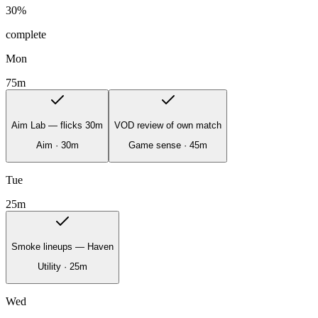
30
%
complete
Mon
75
m
Aim Lab — flicks 30m
VOD review of own match
Aim
·
30
m
Game sense
·
45
m
Tue
25
m
Smoke lineups — Haven
Utility
·
25
m
Wed