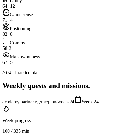
Utility
64
+
12
Game sense
71
+
4
Positioning
82
+
8
Comms
58
-2
Map awareness
67
+
5
// 04 · Practice plan
Weekly
quests
and missions.
academy.partner.gg/me/plan/week-24
Week 24
Week progress
100
/
335
min