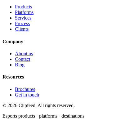
Products
Platforms
Services
Process
Clients
Company
About us
Contact
Blog
Resources
Brochures
Get in touch
©
2026
Clipfeed. All rights reserved.
Esports products · platforms · destinations