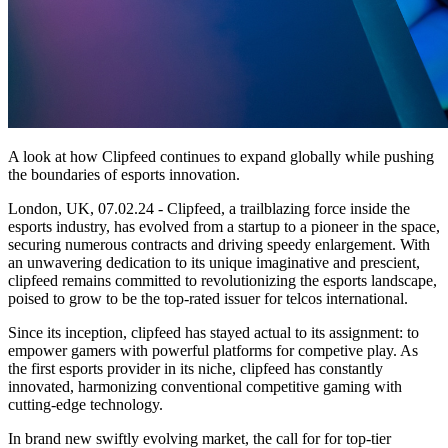
A look at how Clipfeed continues to expand globally while pushing
the boundaries of esports innovation.
London, UK, 07.02.24 - Clipfeed, a trailblazing force inside the
esports industry, has evolved from a startup to a pioneer in the space,
securing numerous contracts and driving speedy enlargement. With
an unwavering dedication to its unique imaginative and prescient,
clipfeed remains committed to revolutionizing the esports landscape,
poised to grow to be the top-rated issuer for telcos international.
Since its inception, clipfeed has stayed actual to its assignment: to
empower gamers with powerful platforms for competive play. As
the first esports provider in its niche, clipfeed has constantly
innovated, harmonizing conventional competitive gaming with
cutting-edge technology.
In brand new swiftly evolving market, the call for for top-tier