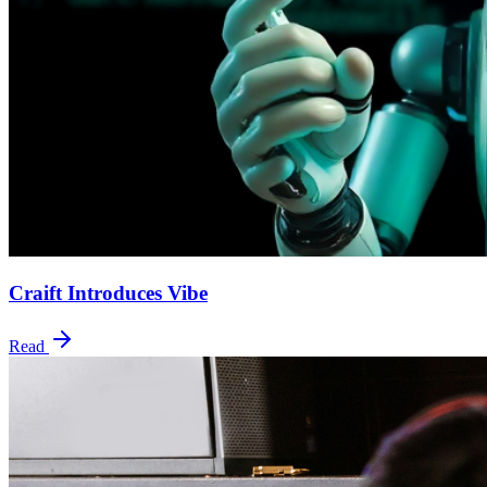
Craift Introduces Vibe
Read