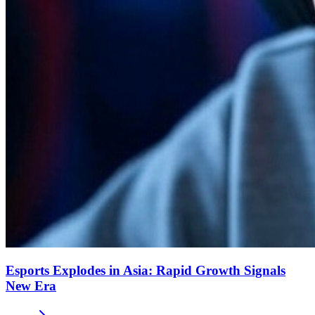
Esports Explodes in Asia: Rapid Growth Signals
New Era