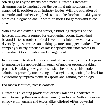
offerings has by no means been more. Clipfeed’s steadfast
determination to handing over the best first-rate solutions has
cemented its position as an industry leader. With the evolution of
networks and markets, clipfeed stands at the forefront, making sure
seamless integration and unheard of stories for gamers and telcos
alike.
With new deployments and strategic bundling projects on the
horizon, clipfeed is primed for exponential boom. Expanding
beyond its telco roots, clipfeed is venturing into new verticals,
diversifying its services and taking pictures untapped markets. The
company's sturdy pipeline of latest deployments underscores its
commitment to innovation and enlargement.
In a testament to its relentless pursuit of excellence, clipfeed is proud
to announce the approaching launch of another groundbreaking
product. Breaking new grounds inside the industry, this modern
solution is presently undergoing alpha trying out, setting the level for
extraordinary improvements in esports and gaming technology.
For media inquiries, please contact:
Clipfeed is a leading provider of esports solutions, dedicated to
revolutionizing the competitive gaming landscape. With a focus on
empowering gamers and telcos alike, clipfeed offers powerful