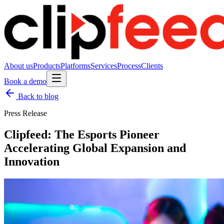
About us
Products
Platforms
Services
Process
Clients
Book a demo
Back to blog
Press Release
Clipfeed: The Esports Pioneer
Accelerating Global Expansion and
Innovation