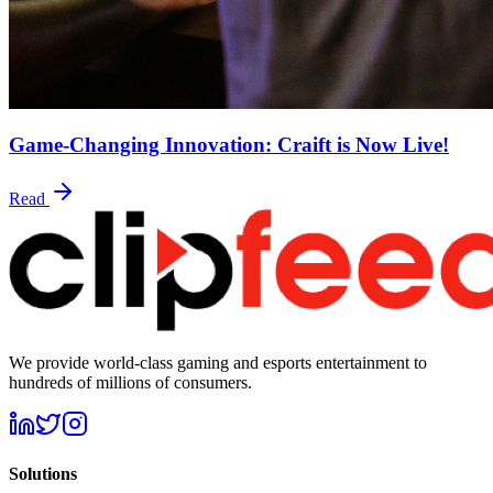
Game-Changing Innovation: Craift is Now Live!
Read
We provide world-class gaming and esports entertainment to
hundreds of millions of consumers.
Solutions