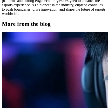
platforms and cutting-edge technologies designed to enhance the
esports experience. As a pioneer in the industry, clipfeed continues
to push boundaries, drive innovation, and shape the future of esports
worldwide.
More from the blog