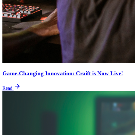
Game-Changing Innovation: Craift is Now Live!
Read