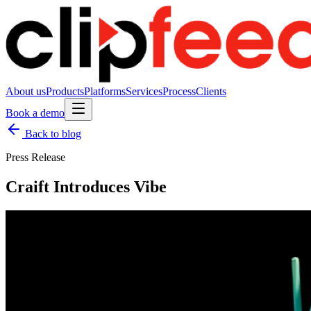
About us
Products
Platforms
Services
Process
Clients
Book a demo
Back to blog
Press Release
Craift Introduces Vibe