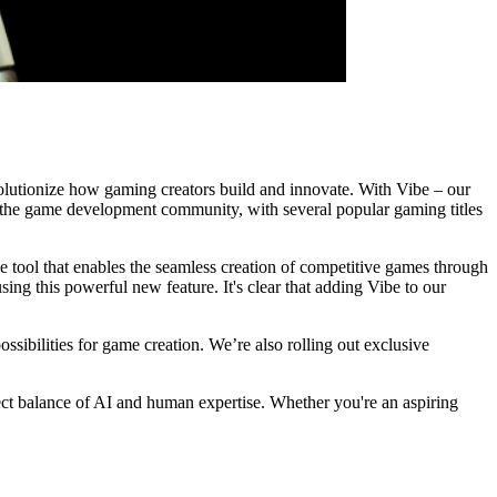
evolutionize how gaming creators build and innovate. With Vibe – our
 the game development community, with several popular gaming titles
e tool that enables the seamless creation of competitive games through
ing this powerful new feature. It's clear that adding Vibe to our
ossibilities for game creation. We’re also rolling out exclusive
fect balance of AI and human expertise. Whether you're an aspiring