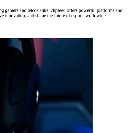
ng gamers and telcos alike, clipfeed offers powerful platforms and
ive innovation, and shape the future of esports worldwide.