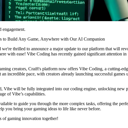
nd engagement.
ors to Build Any Game, Anywhere with Our AI Companion
d we're thrilled to announce a major update to our platform that will r
 with ease! Vibe Coding has recently gained significant attention in
ming creators, Craift's platform now offers Vibe Coding, a cutting-edg
an incredible pace, with creators already launching successful games us
ed, Vibe will be fully integrated into our coding engine, unlocking new p
age of Vibe’s capabilities.
vailable to guide you through the more complex tasks, offering the per
elp you bring your gaming ideas to life like never before.
s of gaming innovation together!