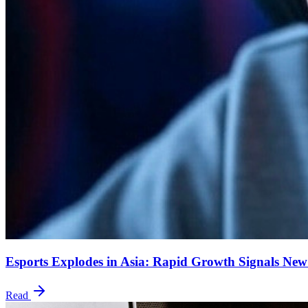
Esports Explodes in Asia: Rapid Growth Signals New
Read