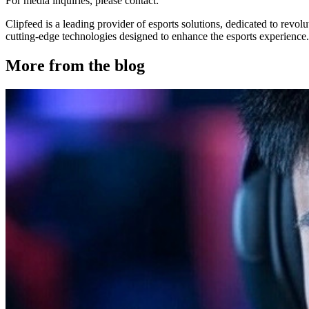
For media inquiries, please contact:
Clipfeed is a leading provider of esports solutions, dedicated to rev
cutting-edge technologies designed to enhance the esports experience. 
More from the blog