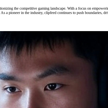
olutionizing the competitive gaming landscape. With a focus on empoweri
As a pioneer in the industry, clipfeed continues to push boundaries, dr