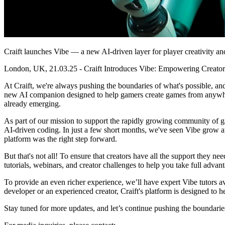
Craift launches Vibe — a new AI-driven layer for player creativity a
London, UK, 21.03.25 - Craift Introduces Vibe: Empowering Creat
At Craift, we're always pushing the boundaries of what's possible, an
new AI companion designed to help gamers create games from anywhere
already emerging.
As part of our mission to support the rapidly growing community of ga
AI-driven coding. In just a few short months, we've seen Vibe grow at 
platform was the right step forward.
But that's not all! To ensure that creators have all the support they ne
tutorials, webinars, and creator challenges to help you take full advant
To provide an even richer experience, we’ll have expert Vibe tutors a
developer or an experienced creator, Craift's platform is designed to h
Stay tuned for more updates, and let’s continue pushing the boundarie