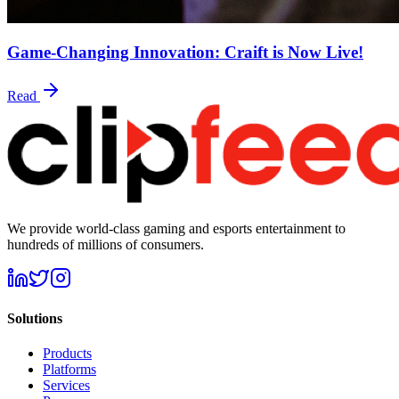
Game-Changing Innovation: Craift is Now Live!
Read
We provide world-class gaming and esports entertainment to
hundreds of millions of consumers.
Solutions
Products
Platforms
Services