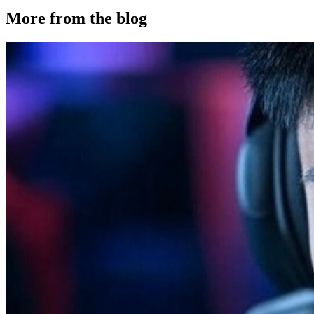
More from the blog