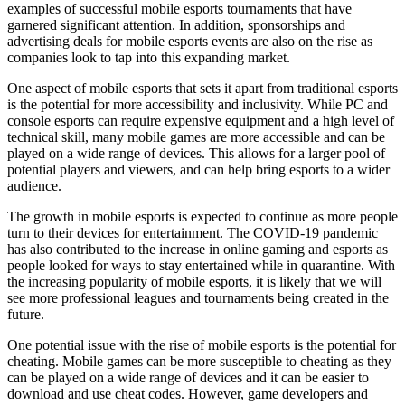
examples of successful mobile esports tournaments that have
garnered significant attention. In addition, sponsorships and
advertising deals for mobile esports events are also on the rise as
companies look to tap into this expanding market.
One aspect of mobile esports that sets it apart from traditional esports
is the potential for more accessibility and inclusivity. While PC and
console esports can require expensive equipment and a high level of
technical skill, many mobile games are more accessible and can be
played on a wide range of devices. This allows for a larger pool of
potential players and viewers, and can help bring esports to a wider
audience.
The growth in mobile esports is expected to continue as more people
turn to their devices for entertainment. The COVID-19 pandemic
has also contributed to the increase in online gaming and esports as
people looked for ways to stay entertained while in quarantine. With
the increasing popularity of mobile esports, it is likely that we will
see more professional leagues and tournaments being created in the
future.
One potential issue with the rise of mobile esports is the potential for
cheating. Mobile games can be more susceptible to cheating as they
can be played on a wide range of devices and it can be easier to
download and use cheat codes. However, game developers and