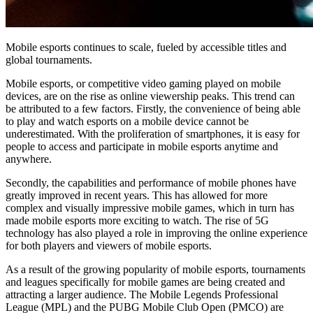
Mobile esports continues to scale, fueled by accessible titles and
global tournaments.
Mobile esports, or competitive video gaming played on mobile
devices, are on the rise as online viewership peaks. This trend can
be attributed to a few factors. Firstly, the convenience of being able
to play and watch esports on a mobile device cannot be
underestimated. With the proliferation of smartphones, it is easy for
people to access and participate in mobile esports anytime and
anywhere.
Secondly, the capabilities and performance of mobile phones have
greatly improved in recent years. This has allowed for more
complex and visually impressive mobile games, which in turn has
made mobile esports more exciting to watch. The rise of 5G
technology has also played a role in improving the online experience
for both players and viewers of mobile esports.
As a result of the growing popularity of mobile esports, tournaments
and leagues specifically for mobile games are being created and
attracting a larger audience. The Mobile Legends Professional
League (MPL) and the PUBG Mobile Club Open (PMCO) are