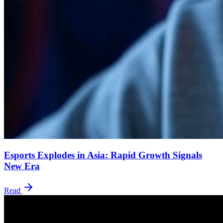
Esports Explodes in Asia: Rapid Growth Signals
New Era
Read