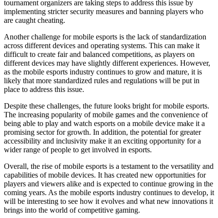
tournament organizers are taking steps to address this issue by
implementing stricter security measures and banning players who
are caught cheating.
Another challenge for mobile esports is the lack of standardization
across different devices and operating systems. This can make it
difficult to create fair and balanced competitions, as players on
different devices may have slightly different experiences. However,
as the mobile esports industry continues to grow and mature, it is
likely that more standardized rules and regulations will be put in
place to address this issue.
Despite these challenges, the future looks bright for mobile esports.
The increasing popularity of mobile games and the convenience of
being able to play and watch esports on a mobile device make it a
promising sector for growth. In addition, the potential for greater
accessibility and inclusivity make it an exciting opportunity for a
wider range of people to get involved in esports.
Overall, the rise of mobile esports is a testament to the versatility and
capabilities of mobile devices. It has created new opportunities for
players and viewers alike and is expected to continue growing in the
coming years. As the mobile esports industry continues to develop, it
will be interesting to see how it evolves and what new innovations it
brings into the world of competitive gaming.