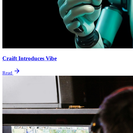
Craift Introduces Vibe
Read