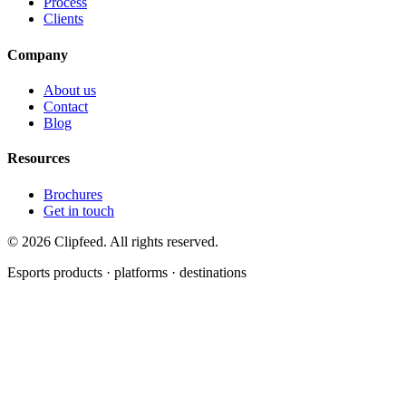
Process
Clients
Company
About us
Contact
Blog
Resources
Brochures
Get in touch
©
2026
Clipfeed. All rights reserved.
Esports products · platforms · destinations