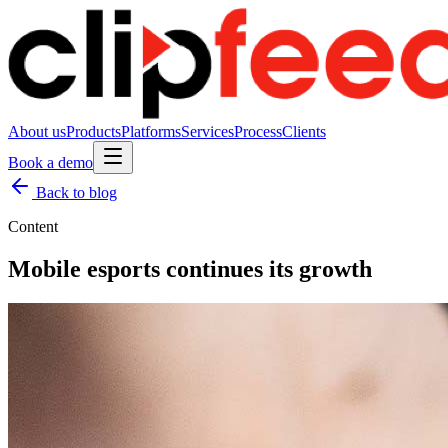
About us
Products
Platforms
Services
Process
Clients
Book a demo
Back to blog
Content
Mobile esports continues its growth