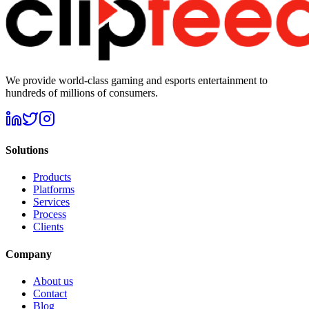
We provide world-class gaming and esports entertainment to
hundreds of millions of consumers.
Solutions
Products
Platforms
Services
Process
Clients
Company
About us
Contact
Blog