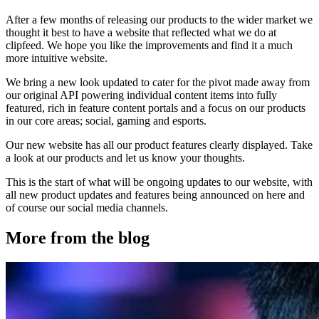
After a few months of releasing our products to the wider market we
thought it best to have a website that reflected what we do at
clipfeed. We hope you like the improvements and find it a much
more intuitive website.
We bring a new look updated to cater for the pivot made away from
our original API powering individual content items into fully
featured, rich in feature content portals and a focus on our products
in our core areas; social, gaming and esports.
Our new website has all our product features clearly displayed. Take
a look at our products and let us know your thoughts.
This is the start of what will be ongoing updates to our website, with
all new product updates and features being announced on here and
of course our social media channels.
More from the blog