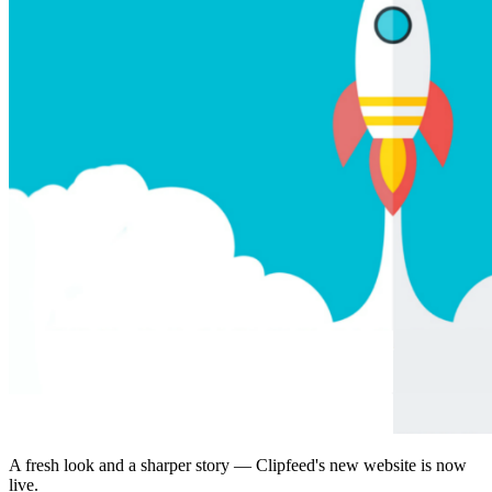
A fresh look and a sharper story — Clipfeed's new website is now
live.