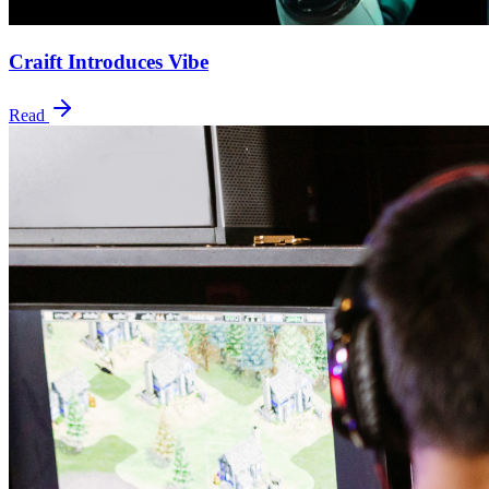
Craift Introduces Vibe
Read