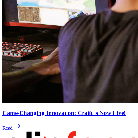
Game-Changing Innovation: Craift is Now Live!
Read