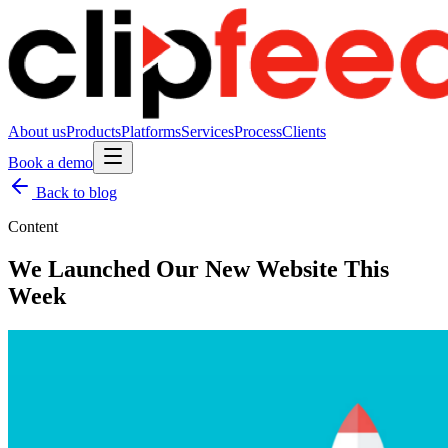
About us
Products
Platforms
Services
Process
Clients
Book a demo
Back to blog
Content
We Launched Our New Website This
Week