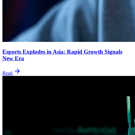
Esports Explodes in Asia: Rapid Growth Signals
New Era
Read