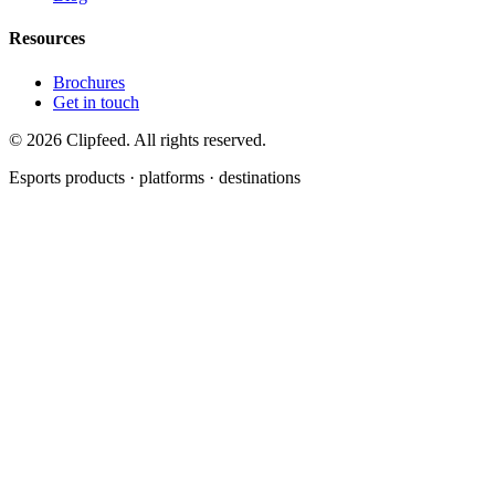
Resources
Brochures
Get in touch
©
2026
Clipfeed. All rights reserved.
Esports products · platforms · destinations